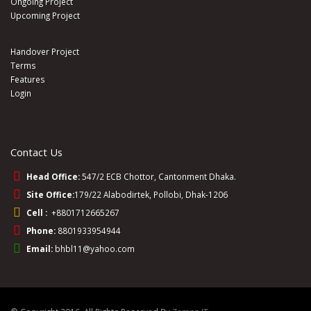
Ongoing Project
Upcoming Project
Handover Project
Terms
Features
Login
Contact Us
Head Office:
547/2 ECB Chottor, Cantonment Dhaka.
Site Office:
179/22 Alabodirtek, Pollobi, Dhak-1206
Cell :
+8801712665267
Phone:
8801933954944
Email:
bhbl11@yahoo.com