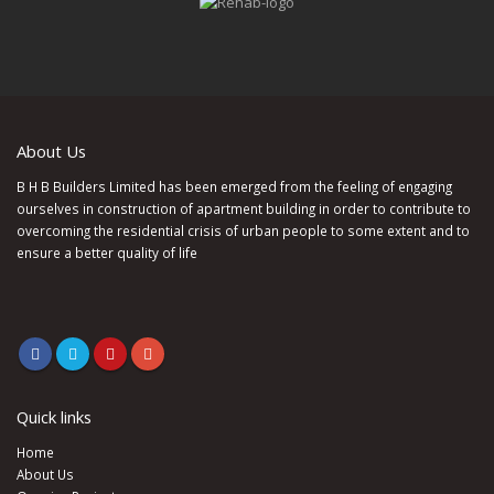
About Us
B H B Builders Limited has been emerged from the feeling of engaging
ourselves in construction of apartment building in order to contribute to
overcoming the residential crisis of urban people to some extent and to
ensure a better quality of life
Quick links
Home
About Us