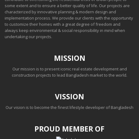
some extent and to ensure a better quality of life. Our projects are
characterized by innovative planning & modern design and
implementation process. We provide our clients with the opportunity
to customize their homes with a great degree of freedom and
always keep environmental & social responsibility in mind when
undertaking our projects.
MISSION
Our mission is to present iconic real estate development and
construction projects to lead Bangladesh market to the world.
VISSION
Our vision is to become the finest lifestyle developer of Bangladesh
PROUD MEMBER OF