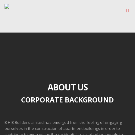
ABOUT US
CORPORATE BACKGROUND
B H B Builders Limited has emerged from the feeling of engaging
ourselves in the construction of apartment buildings in order to
contribute to overcoming the residential crisis of urban people to